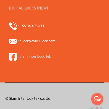
DIGITAL LOCKS (NEW)
: +66 34 490 471
: cllock@cyber-lock.com
: Siam Inter Lock Tek
© Siam inter lock tek co. ltd