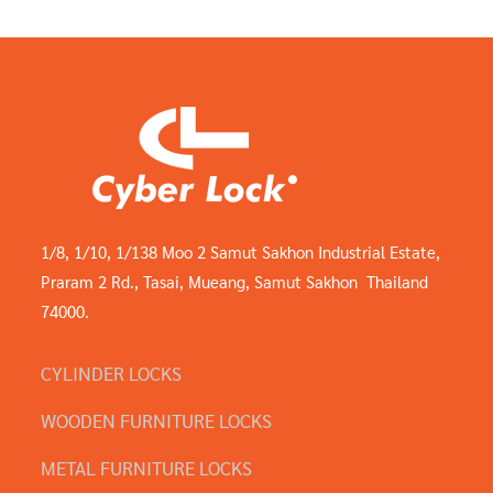
1/8, 1/10, 1/138 Moo 2 Samut Sakhon Industrial Estate,
Praram 2 Rd., Tasai, Mueang, Samut Sakhon Thailand
74000.
CYLINDER LOCKS
WOODEN FURNITURE LOCKS
METAL FURNITURE LOCKS