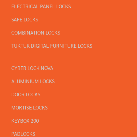
ELECTRICAL PANEL LOCKS
SAFE LOCKS
COMBINATION LOCKS
TUKTUK DIGITAL FURNITURE LOCKS
CYBER LOCK NOVA
ALUMINIUM LOCKS
DOOR LOCKS
MORTISE LOCKS
KEYBOX 200
PADLOCKS