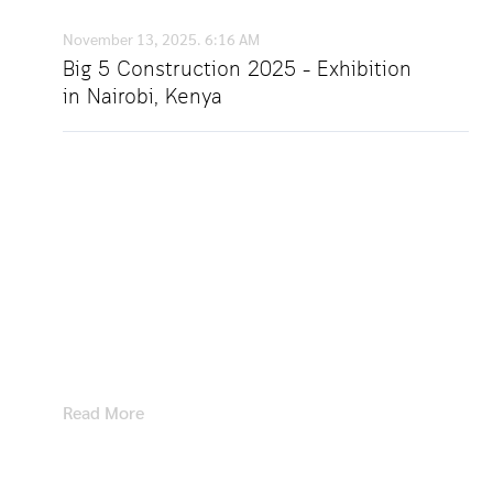
November 13, 2025.
6:16 AM
Big 5 Construction 2025 – Exhibition
in Nairobi, Kenya
Showcasing Our Latest Digital Lock Solutions at
Big 5 Construction 2025 – Nairobi, Kenya |
November 5–7, 2025 We were delighted to
participate in Big 5 Construction 2025, held in
Nairobi, Kenya. As a leading manufacturer of
furniture locks and digital lock systems, we
were thrilled by
Read More