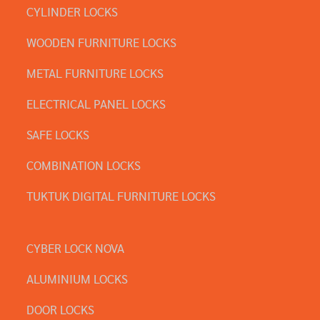
CYLINDER LOCKS
WOODEN FURNITURE LOCKS
METAL FURNITURE LOCKS
ELECTRICAL PANEL LOCKS
SAFE LOCKS
COMBINATION LOCKS
TUKTUK DIGITAL FURNITURE LOCKS
CYBER LOCK NOVA
ALUMINIUM LOCKS
DOOR LOCKS