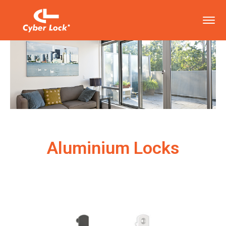
Aluminium Locks