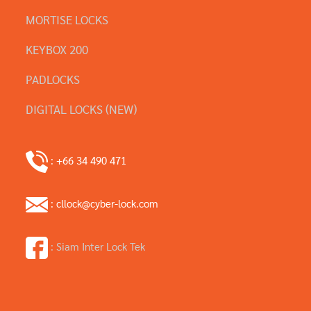
MORTISE LOCKS
KEYBOX 200
PADLOCKS
DIGITAL LOCKS (NEW)
: +66 34 490 471
: cllock@cyber-lock.com
: Siam Inter Lock Tek