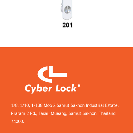
1/8, 1/10, 1/138 Moo 2 Samut Sakhon Industrial Estate,
Praram 2 Rd., Tasai, Mueang, Samut Sakhon Thailand
74000.