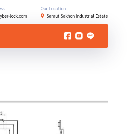
ess
Our Location
yber-lock.com
Samut Sakhon Industrial Estate