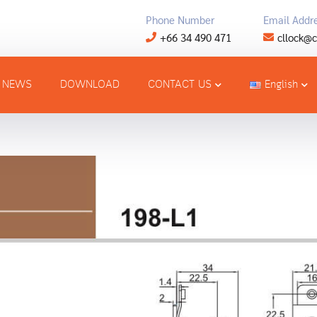
Phone Number
Email Addr
+66 34 490 471
cllock@c
NEWS
DOWNLOAD
CONTACT US
English