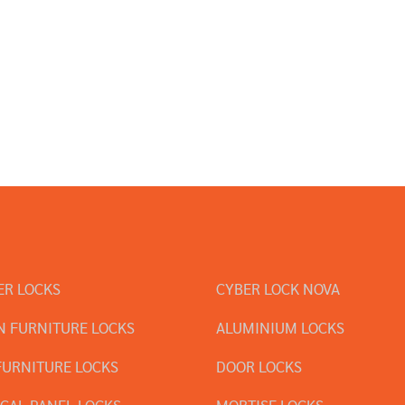
ER LOCKS
CYBER LOCK NOVA
 FURNITURE LOCKS
ALUMINIUM LOCKS
FURNITURE LOCKS
DOOR LOCKS