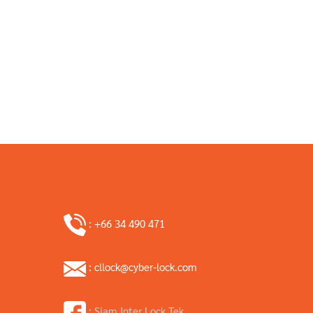
: +66 34 490 471
: cllock@cyber-lock.com
: Siam Inter Lock Tek