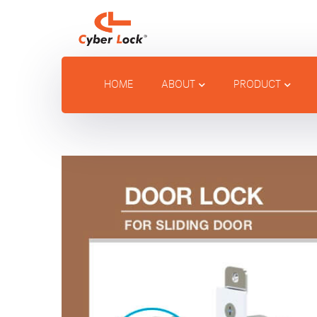
HOME
ABOUT
PRODUCT