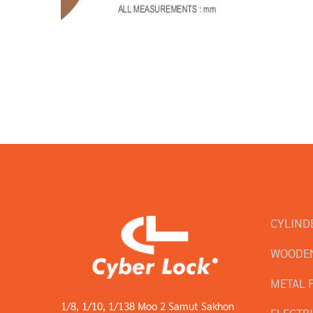
CYLIND
WOODEN
METAL 
1/8, 1/10, 1/138 Moo 2 Samut Sakhon