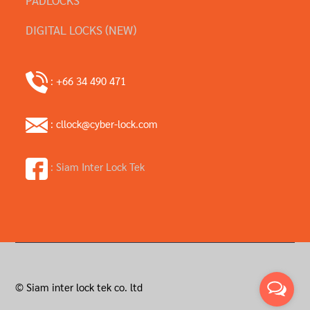
DIGITAL LOCKS (NEW)
: +66 34 490 471
: cllock@cyber-lock.com
: Siam Inter Lock Tek
© Siam inter lock tek co. ltd