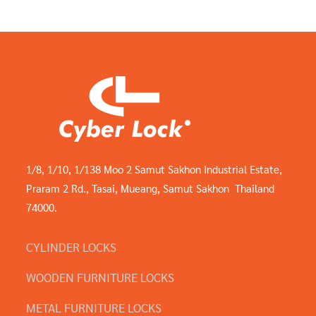
1/8, 1/10, 1/138 Moo 2 Samut Sakhon Industrial Estate,
Praram 2 Rd., Tasai, Mueang, Samut Sakhon Thailand
74000.
CYLINDER LOCKS
WOODEN FURNITURE LOCKS
METAL FURNITURE LOCKS