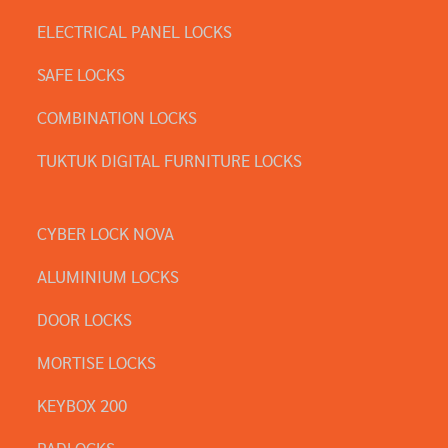
ELECTRICAL PANEL LOCKS
SAFE LOCKS
COMBINATION LOCKS
TUKTUK DIGITAL FURNITURE LOCKS
CYBER LOCK NOVA
ALUMINIUM LOCKS
DOOR LOCKS
MORTISE LOCKS
KEYBOX 200
PADLOCKS