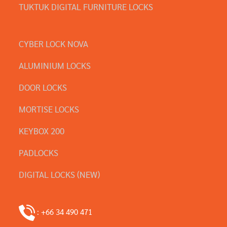
TUKTUK DIGITAL FURNITURE LOCKS
CYBER LOCK NOVA
ALUMINIUM LOCKS
DOOR LOCKS
MORTISE LOCKS
KEYBOX 200
PADLOCKS
DIGITAL LOCKS (NEW)
: +66 34 490 471