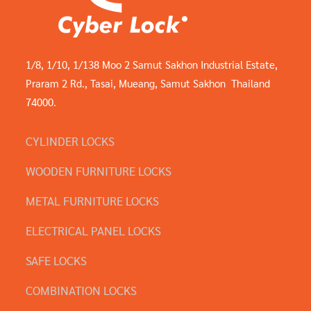
1/8, 1/10, 1/138 Moo 2 Samut Sakhon Industrial Estate,
Praram 2 Rd., Tasai, Mueang, Samut Sakhon Thailand
74000.
CYLINDER LOCKS
WOODEN FURNITURE LOCKS
METAL FURNITURE LOCKS
ELECTRICAL PANEL LOCKS
SAFE LOCKS
COMBINATION LOCKS