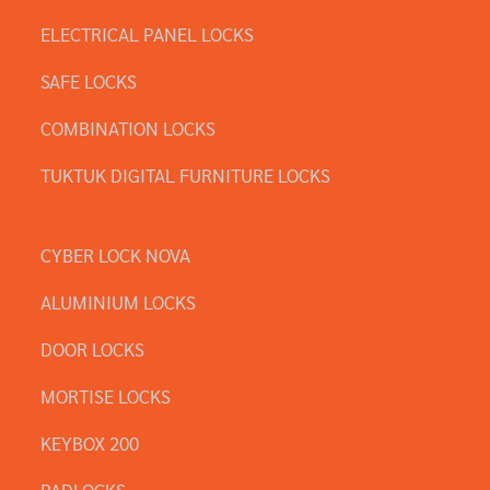
ELECTRICAL PANEL LOCKS
SAFE LOCKS
COMBINATION LOCKS
TUKTUK DIGITAL FURNITURE LOCKS
CYBER LOCK NOVA
ALUMINIUM LOCKS
DOOR LOCKS
MORTISE LOCKS
KEYBOX 200
PADLOCKS