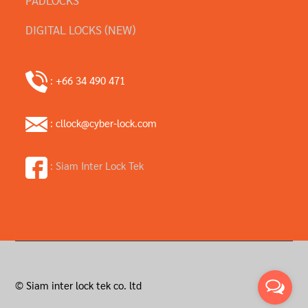
DIGITAL LOCKS (NEW)
: +66 34 490 471
: cllock@cyber-lock.com
: Siam Inter Lock Tek
© Siam inter lock tek co. ltd