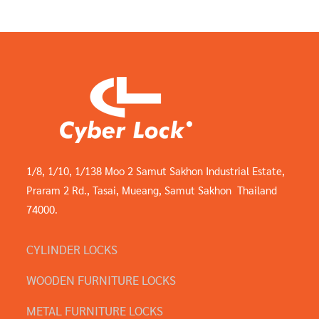
1/8, 1/10, 1/138 Moo 2 Samut Sakhon Industrial Estate,
Praram 2 Rd., Tasai, Mueang, Samut Sakhon Thailand
74000.
CYLINDER LOCKS
WOODEN FURNITURE LOCKS
METAL FURNITURE LOCKS