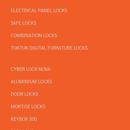
ELECTRICAL PANEL LOCKS
SAFE LOCKS
COMBINATION LOCKS
TUKTUK DIGITAL FURNITURE LOCKS
CYBER LOCK NOVA
ALUMINIUM LOCKS
DOOR LOCKS
MORTISE LOCKS
KEYBOX 200