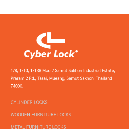
1/8, 1/10, 1/138 Moo 2 Samut Sakhon Industrial Estate,
Praram 2 Rd., Tasai, Mueang, Samut Sakhon Thailand
74000.
CYLINDER LOCKS
WOODEN FURNITURE LOCKS
METAL FURNITURE LOCKS