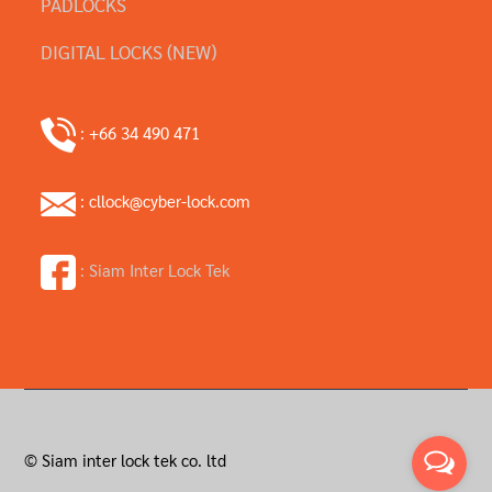
PADLOCKS
DIGITAL LOCKS (NEW)
: +66 34 490 471
: cllock@cyber-lock.com
: Siam Inter Lock Tek
© Siam inter lock tek co. ltd