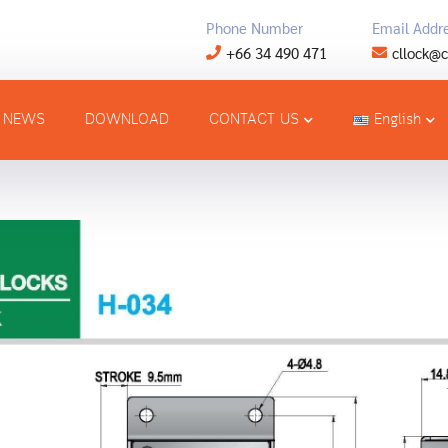
Phone Number
Email Addr
+66 34 490 471
cllock@c
NEWS
DOWNLOAD
CONTACT US
English