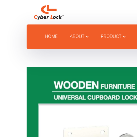
HOME
ABOUT
PRODUCT