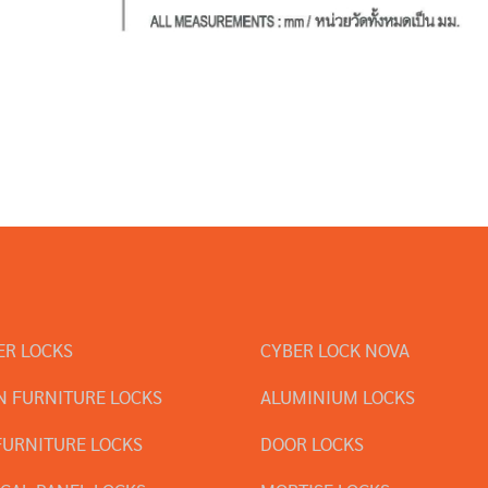
ER LOCKS
CYBER LOCK NOVA
 FURNITURE LOCKS
ALUMINIUM LOCKS
FURNITURE LOCKS
DOOR LOCKS