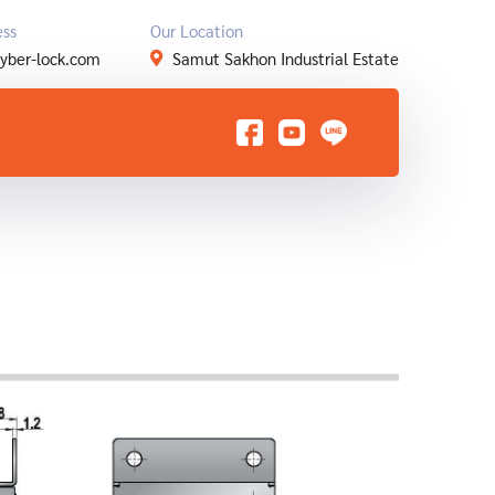
ess
Our Location
yber-lock.com
Samut Sakhon Industrial Estate