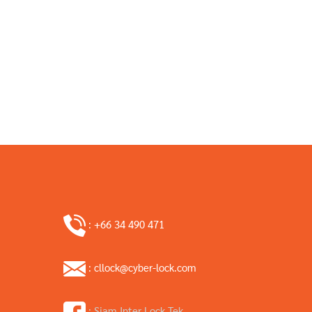
: +66 34 490 471
: cllock@cyber-lock.com
: Siam Inter Lock Tek