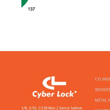
CYLIND
WOODEN
METAL 
1/8, 1/10, 1/138 Moo 2 Samut Sakhon