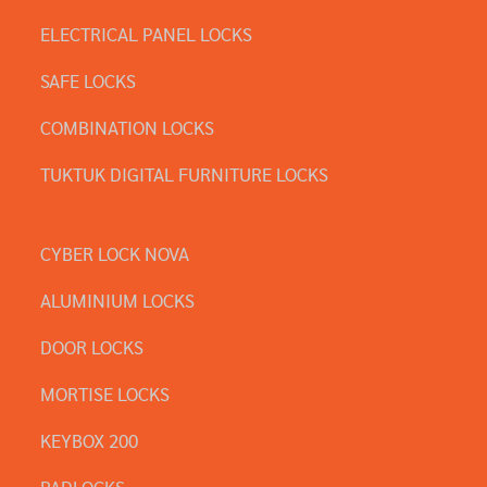
ELECTRICAL PANEL LOCKS
SAFE LOCKS
COMBINATION LOCKS
TUKTUK DIGITAL FURNITURE LOCKS
CYBER LOCK NOVA
ALUMINIUM LOCKS
DOOR LOCKS
MORTISE LOCKS
KEYBOX 200
PADLOCKS