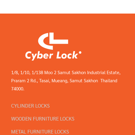
1/8, 1/10, 1/138 Moo 2 Samut Sakhon Industrial Estate,
Praram 2 Rd., Tasai, Mueang, Samut Sakhon Thailand
74000.
CYLINDER LOCKS
WOODEN FURNITURE LOCKS
METAL FURNITURE LOCKS