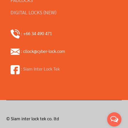
DIGITAL LOCKS (NEW)
: +66 34 490 471
: cllock@cyber-lock.com
: Siam Inter Lock Tek
© Siam inter lock tek co. ltd