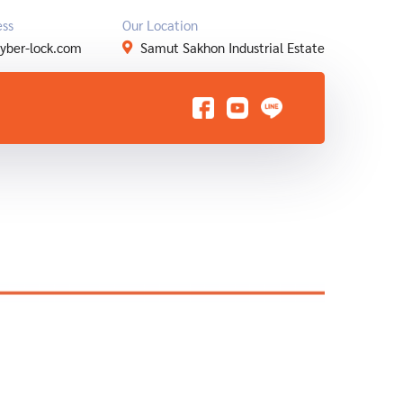
ess
Our Location
yber-lock.com
Samut Sakhon Industrial Estate