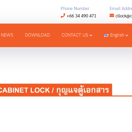
Phone Number
Email Addr
+66 34 490 471
cllock@c
NEWS
DOWNLOAD
CONTACT US
English