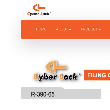
HOME
ABOUT
PRODUCT