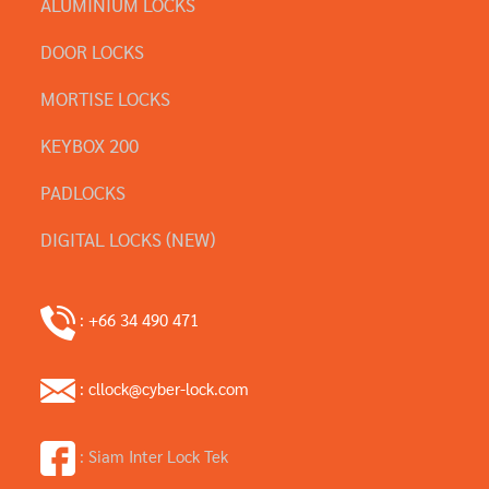
ALUMINIUM LOCKS
DOOR LOCKS
MORTISE LOCKS
KEYBOX 200
PADLOCKS
DIGITAL LOCKS (NEW)
: +66 34 490 471
: cllock@cyber-lock.com
: Siam Inter Lock Tek