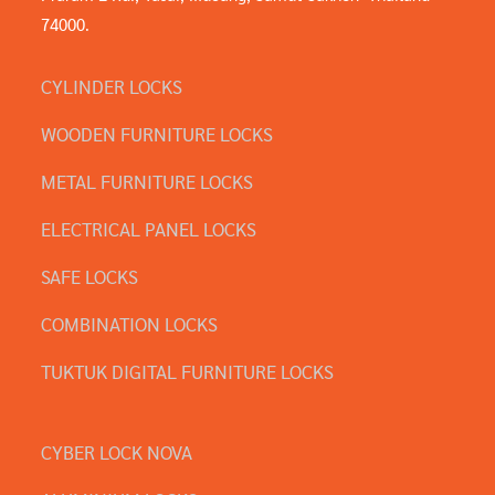
74000.
CYLINDER LOCKS
WOODEN FURNITURE LOCKS
METAL FURNITURE LOCKS
ELECTRICAL PANEL LOCKS
SAFE LOCKS
COMBINATION LOCKS
TUKTUK DIGITAL FURNITURE LOCKS
CYBER LOCK NOVA