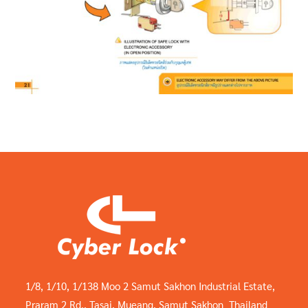
1/8, 1/10, 1/138 Moo 2 Samut Sakhon Industrial Estate,
Praram 2 Rd., Tasai, Mueang, Samut Sakhon Thailand