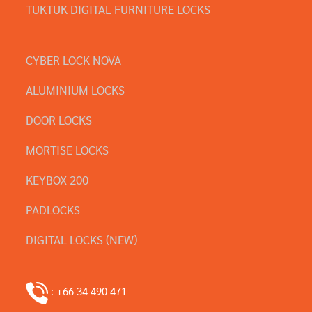
TUKTUK DIGITAL FURNITURE LOCKS
CYBER LOCK NOVA
ALUMINIUM LOCKS
DOOR LOCKS
MORTISE LOCKS
KEYBOX 200
PADLOCKS
DIGITAL LOCKS (NEW)
: +66 34 490 471