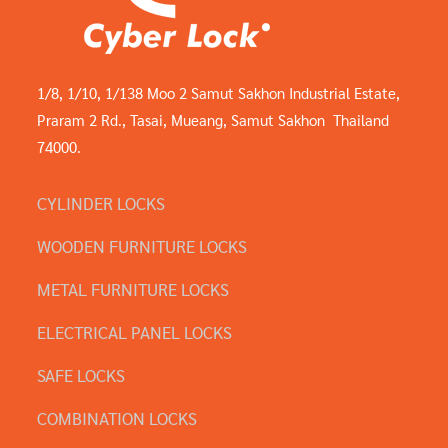
1/8, 1/10, 1/138 Moo 2 Samut Sakhon Industrial Estate,
Praram 2 Rd., Tasai, Mueang, Samut Sakhon Thailand
74000.
CYLINDER LOCKS
WOODEN FURNITURE LOCKS
METAL FURNITURE LOCKS
ELECTRICAL PANEL LOCKS
SAFE LOCKS
COMBINATION LOCKS