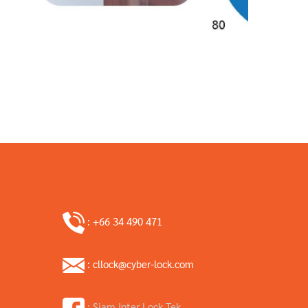
: +66 34 490 471
: cllock@cyber-lock.com
: Siam Inter Lock Tek