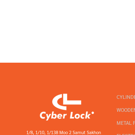
CYLIND
WOODEN
METAL 
1/8, 1/10, 1/138 Moo 2 Samut Sakhon