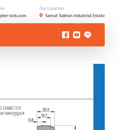
ess
Our Location
yber-lock.com
Samut Sakhon Industrial Estate