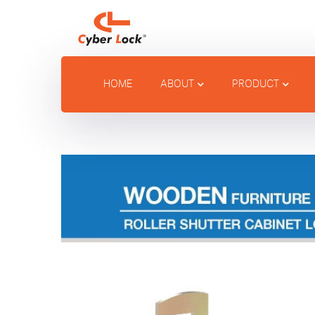
HOME
ABOUT
PRODUCT