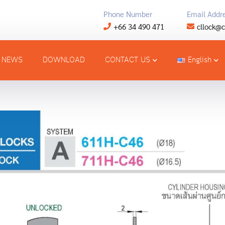
Phone Number
Email Addr
+66 34 490 471
cllock@c
NEWS
DOWNLOAD
CONTACT US
English