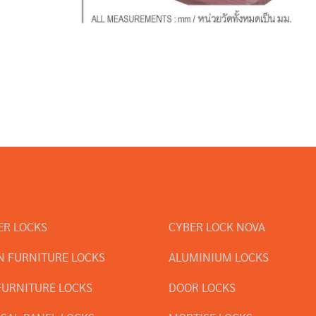
ER LOCKS
CYBER LOCK NOVA
 FURNITURE LOCKS
ALUMINIUM LOCKS
FURNITURE LOCKS
DOOR LOCKS