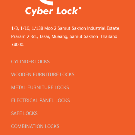
1/8, 1/10, 1/138 Moo 2 Samut Sakhon Industrial Estate,
Praram 2 Rd., Tasai, Mueang, Samut Sakhon Thailand
74000.
CYLINDER LOCKS
WOODEN FURNITURE LOCKS
METAL FURNITURE LOCKS
ELECTRICAL PANEL LOCKS
SAFE LOCKS
COMBINATION LOCKS