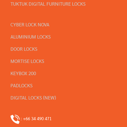
TUKTUK DIGITAL FURNITURE LOCKS
CYBER LOCK NOVA
ALUMINIUM LOCKS
DOOR LOCKS
MORTISE LOCKS
KEYBOX 200
PADLOCKS
DIGITAL LOCKS (NEW)
: +66 34 490 471