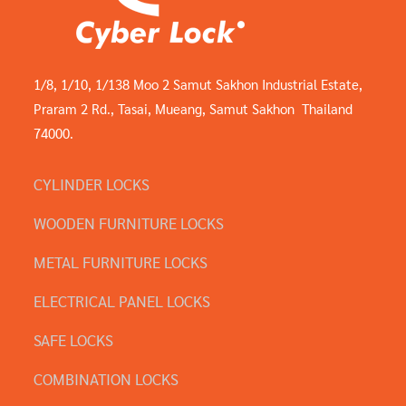
1/8, 1/10, 1/138 Moo 2 Samut Sakhon Industrial Estate,
Praram 2 Rd., Tasai, Mueang, Samut Sakhon Thailand
74000.
CYLINDER LOCKS
WOODEN FURNITURE LOCKS
METAL FURNITURE LOCKS
ELECTRICAL PANEL LOCKS
SAFE LOCKS
COMBINATION LOCKS