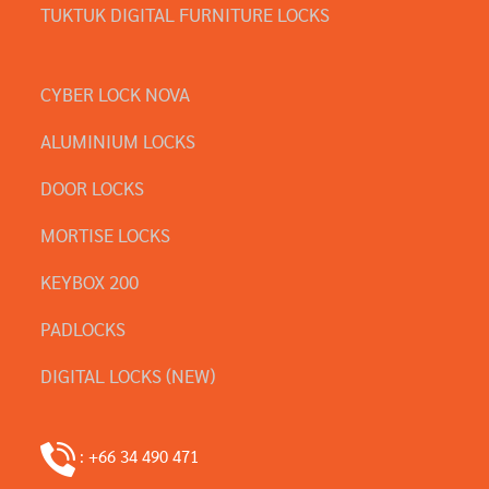
TUKTUK DIGITAL FURNITURE LOCKS
CYBER LOCK NOVA
ALUMINIUM LOCKS
DOOR LOCKS
MORTISE LOCKS
KEYBOX 200
PADLOCKS
DIGITAL LOCKS (NEW)
: +66 34 490 471