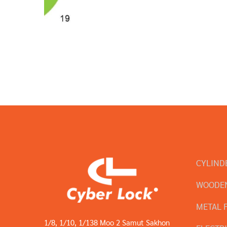
CYLIND
WOODEN
METAL 
1/8, 1/10, 1/138 Moo 2 Samut Sakhon