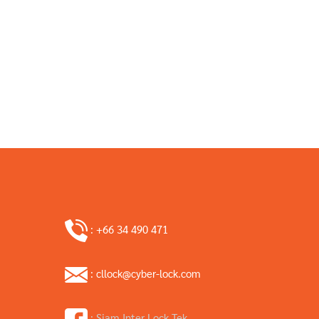
: +66 34 490 471
: cllock@cyber-lock.com
: Siam Inter Lock Tek