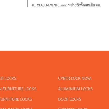
ER LOCKS
CYBER LOCK NOVA
 FURNITURE LOCKS
ALUMINIUM LOCKS
FURNITURE LOCKS
DOOR LOCKS