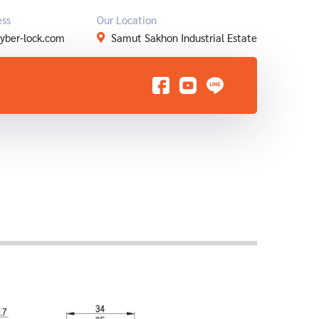
ess
Our Location
yber-lock.com
Samut Sakhon Industrial Estate