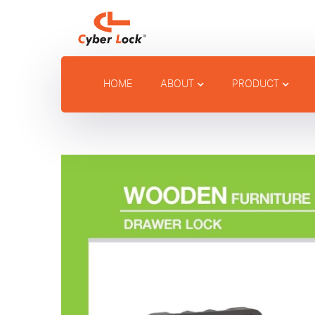
HOME
ABOUT
PRODUCT