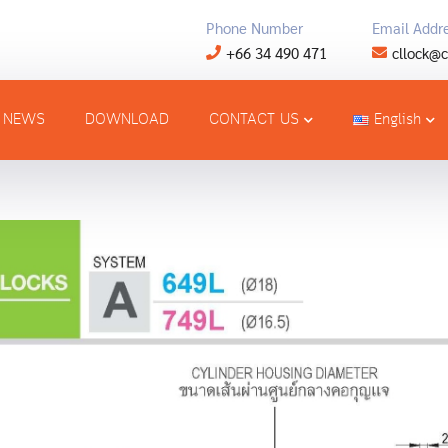
Phone Number
Email Addr
+66 34 490 471
cllock@c
NEWS
DOWNLOAD
CONTACT US
English